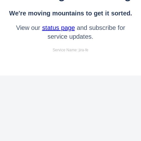
We're moving mountains to get it sorted.
View our
status page
and subscribe for
service updates.
Service Name: jira-fe