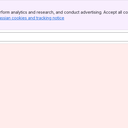
form analytics and research, and conduct advertising. Accept all co
assian cookies and tracking notice
, (opens new window)