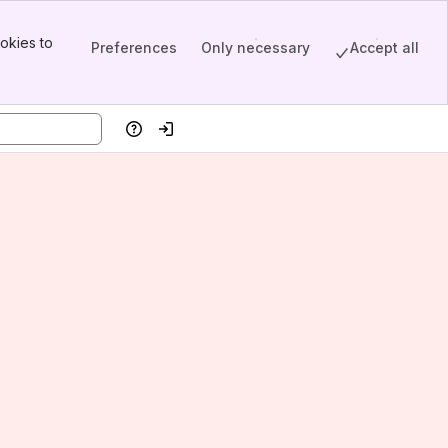
okies to
Preferences
Only necessary
Accept all
Help
Log in