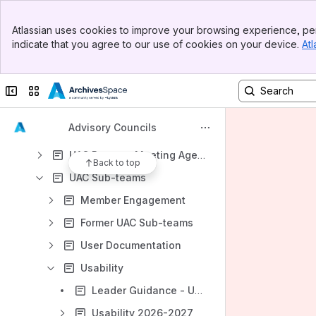
Content
Banner
Atlassian uses cookies to improve your browsing experience, per
Results will update as you type.
Top Bar
indicate that you agree to our use of cookies on your device.
Atl
Sidebar
Main Content
Council Handbook
TAC/UAC Documents and Joint Meetings
Collapse sidebar
Switch sites or apps
Technical Advisory Council
Advisory Councils
User Advisory Council
UAC Rosters, Meeting Agendas, and Notes
Back to top
UAC Sub-teams
Member Engagement
Former UAC Sub-teams
User Documentation
Usability
Leader Guidance - Usability Subteam
Usability 2026-2027