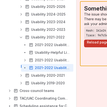
Usability 2025-2026
Somethi
The issue sho
Usability 2024-2025
There may be 
Usability 2023-2024
ask your admi
Usability 2022-2023
Trace: 9e7c5
Usability 2021-2022
Reload pag
2021-2022 Usability Team Workplan
Usability-Helpful Links
2021-2022 Usability Meetings
2021-2022 Usability Retrospective
Usability 2020-2021
Usability 2019-2020
Cross-council teams
TAC/UAC Coordinating Committee
Scheduling assistance for Council members