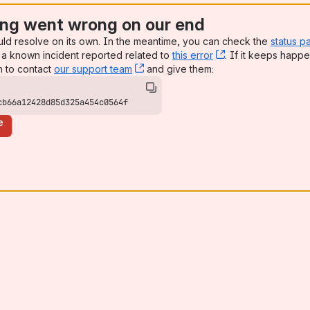
ng went wrong on our end
uld resolve on its own. In the meantime, you can check the
status p
a known incident reported related to
this error
, (opens new win
. If it keeps happe
n to contact
our support team
, (opens new window)
and give them:
cb66a12428d85d325a454c0564f
e