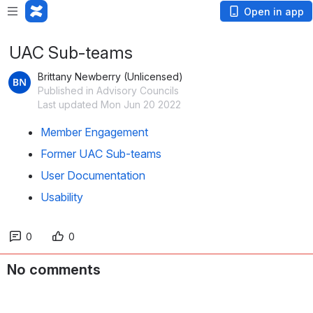
Open in app
UAC Sub-teams
Brittany Newberry (Unlicensed)
Published in Advisory Councils
Last updated Mon Jun 20 2022
Member Engagement
Former UAC Sub-teams
User Documentation
Usability
0
0
No comments