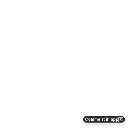
Comment in app