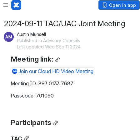
Open in app
2024-09-11 TAC/UAC Joint Meeting
Austin Munsell
Published in Advisory Councils
Last updated Wed Sep 11 2024
Meeting link:
Join our Cloud HD Video Meeting
Meeting ID: 893 0133 7687
Passcode: 701090
Participants
TAC