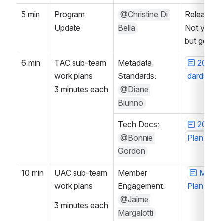
5 min
Program 
@Christine Di 
Release bra
Update
Bella
Not yet re
but gettin
6 min
TAC sub-team 
Metadata 
2024-
work plans
Standards: 
dards su
3 minutes each
@Diane 
Biunno
Tech Docs: 
2024-
@Bonnie 
Plan
Gordon
10 min
UAC sub-team 
Member 
Membe
work plans
Engagement: 
Plan 202
@Jaime 
3 minutes each
Margalotti