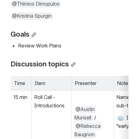
@Thimios Dimopulos
@Kristina Spurgin
Goals
Review Work Plans
Discussion topics
Time
Item
Presenter
Notes
15 min
Roll Call - 
Name, Wh
Introductions
sub-team(
@Austin 
Munsell
 / 
 Icebr
@Rebecca 
“early bir
Baugnon