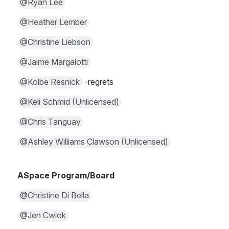
@Ryan Lee
@Heather Lember
@Christine Liebson
@Jaime Margalotti
@Kolbe Resnick
 -regrets
@Keli Schmid (Unlicensed)
@Chris Tanguay
@Ashley Williams Clawson (Unlicensed)
ASpace Program/Board
@Christine Di Bella
@Jen Cwiok