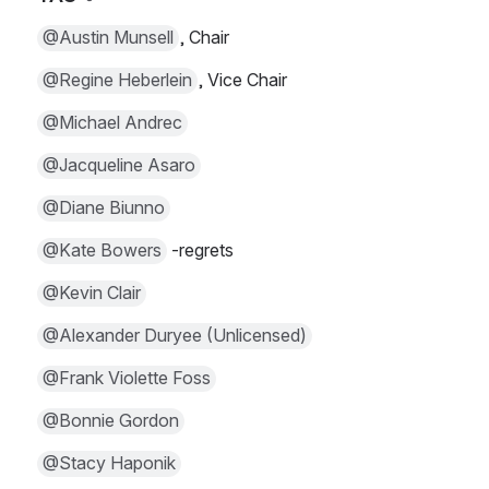
@Austin Munsell
, Chair
@Regine Heberlein
, Vice Chair
@Michael Andrec
@Jacqueline Asaro
@Diane Biunno
@Kate Bowers
 -regrets
@Kevin Clair
@Alexander Duryee (Unlicensed)
@Frank Violette Foss
@Bonnie Gordon
@Stacy Haponik