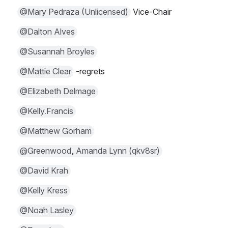
@Mary Pedraza (Unlicensed)
 Vice-Chair
@Dalton Alves
@Susannah Broyles
@Mattie Clear
 -regrets
@Elizabeth Delmage
@Kelly.Francis
@Matthew Gorham
@Greenwood, Amanda Lynn (qkv8sr)
@David Krah
@Kelly Kress
@Noah Lasley