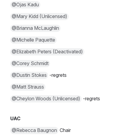
@Ojas Kadu
@Mary Kidd (Unlicensed)
@Brianna McLaughlin
@Michelle Paquette
@Elizabeth Peters (Deactivated)
@Corey Schmidt
@Dustin Stokes
 -regrets
@Matt Strauss
@Cheylon Woods (Unlicensed)
 -regrets
UAC
@Rebecca Baugnon
 Chair