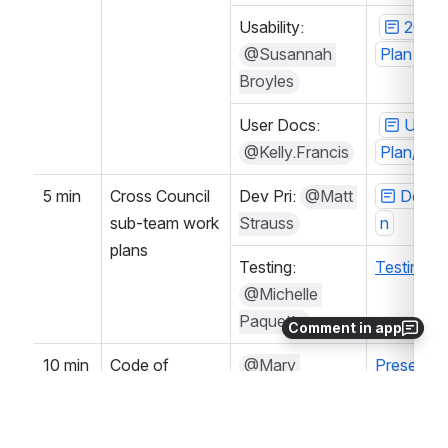
Usability: 
2024-
@Susannah 
Plan
Broyles
User Docs: 
User 
@Kelly.Francis
Plan/Goa
5 min
Cross Council 
Dev Pri: 
@Matt 
Dev Pr
sub-team work 
Strauss
n
plans
Testing: 
Testing 
@Michelle 
Paquette
Comment in app
10 min
Code of 
@Mary 
Presentat
Conduct
Pedraza 
Document
(Unlicensed)