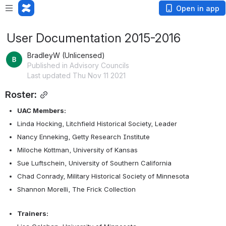
Open in app
User Documentation 2015-2016
BradleyW (Unlicensed)
Published in Advisory Councils
Last updated Thu Nov 11 2021
Roster:
UAC Members:
Linda Hocking, Litchfield Historical Society, Leader
Nancy Enneking, Getty Research Institute
Miloche Kottman, University of Kansas
Sue Luftschein, University of Southern California
Chad Conrady, Military Historical Society of Minnesota
Shannon Morelli, The Frick Collection
Trainers: