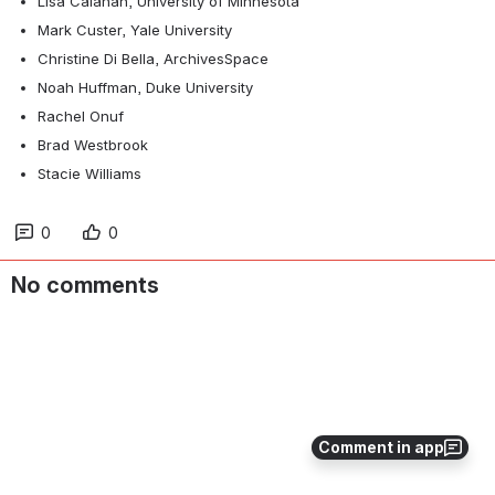
Lisa Calahan, University of Minnesota
Mark Custer, Yale University
Christine Di Bella, ArchivesSpace
Noah Huffman, Duke University
Rachel Onuf
Brad Westbrook
Stacie Williams
0
0
No comments
Comment in app