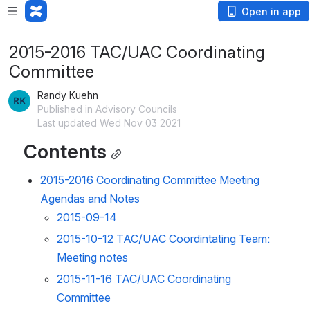
Open in app
2015-2016 TAC/UAC Coordinating
Committee
Randy Kuehn
Published in Advisory Councils
Last updated Wed Nov 03 2021
Contents
2015-2016 Coordinating Committee Meeting
Agendas and Notes
2015-09-14
2015-10-12 TAC/UAC Coordintating Team:
Meeting notes
2015-11-16 TAC/UAC Coordinating
Committee