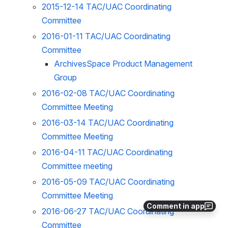
2015-12-14 TAC/UAC Coordinating
Committee
2016-01-11 TAC/UAC Coordinating
Committee
ArchivesSpace Product Management
Group
2016-02-08 TAC/UAC Coordinating
Committee Meeting
2016-03-14 TAC/UAC Coordinating
Committee Meeting
2016-04-11 TAC/UAC Coordinating
Committee meeting
2016-05-09 TAC/UAC Coordinating
Committee Meeting
Comment in app
2016-06-27 TAC/UAC Coordinating
Committee