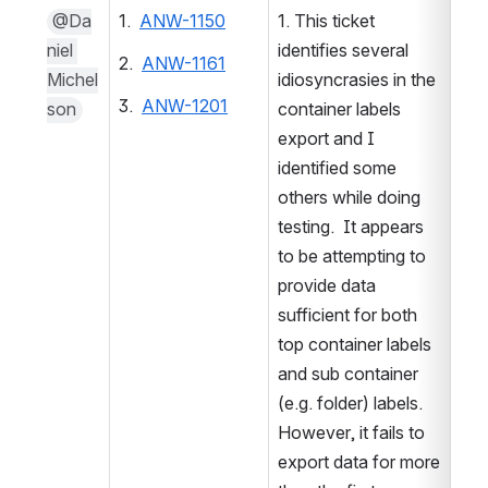
@Da
1.  
ANW-1150
1. This ticket 
niel 
identifies several 
2.  
ANW-1161
Michel
idiosyncrasies in the 
3.  
ANW-1201
son
container labels 
export and I 
2. 
identified some 
3. 
others while doing 
testing.  It appears 
to be attempting to 
provide data 
sufficient for both 
top container labels 
and sub container 
(e.g. folder) labels.  
However, it fails to 
export data for more 