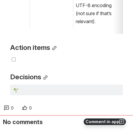
UTF-8 encoding 
(not sure if that’s 
relevant).  
Action items
Decisions
0
0
No comments
Comment in app