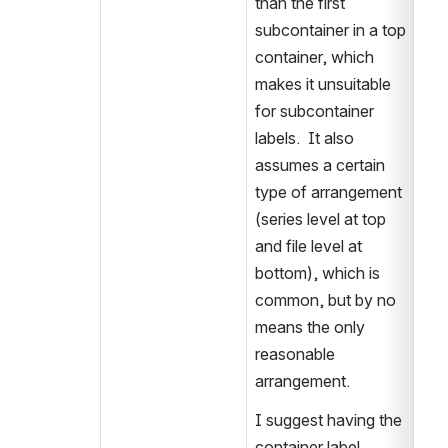
than the first 
subcontainer in a top 
container, which 
makes it unsuitable 
for subcontainer 
labels.  It also 
assumes a certain 
type of arrangement 
(series level at top 
and file level at 
bottom), which is 
common, but by no 
means the only 
reasonable 
arrangement.
I suggest having the 
container label 