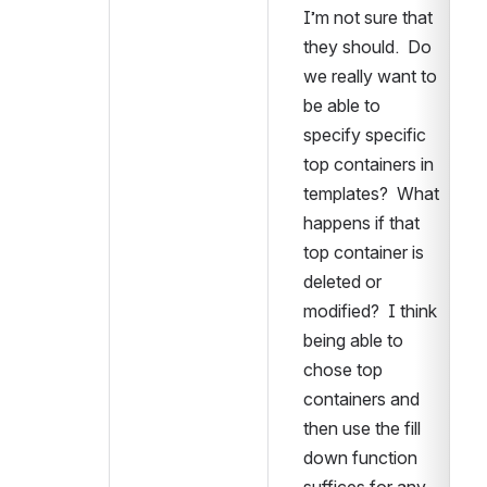
I’m not sure that 
they should.  Do 
we really want to 
be able to 
specify specific 
top containers in 
templates?  What 
happens if that 
top container is 
deleted or 
modified?  I think 
being able to 
chose top 
containers and 
then use the fill 
down function 