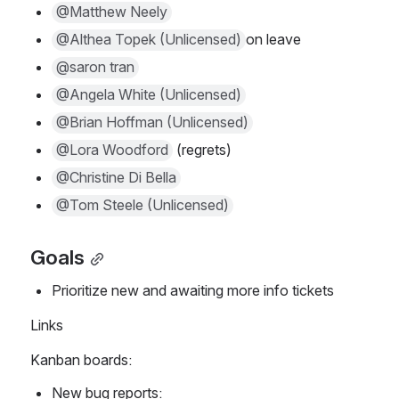
@Matthew Neely
@Althea Topek (Unlicensed)
on leave
@saron tran
@Angela White (Unlicensed)
@Brian Hoffman (Unlicensed)
@Lora Woodford
 (regrets)
@Christine Di Bella
@Tom Steele (Unlicensed)
Goals
Prioritize new and awaiting more info tickets
Links
Kanban boards:
New bug reports: 