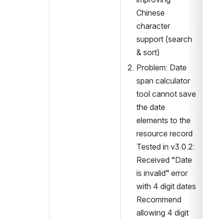
Chinese 
character 
support (search 
2.
& sort)
3.
Problem: Date 
span calculator 
tool cannot save 
the date 
elements to the 
resource record
Tested in v3.0.2: 
Received “Date 
is invalid” error 
with 4 digit dates 
Recommend 
allowing 4 digit 