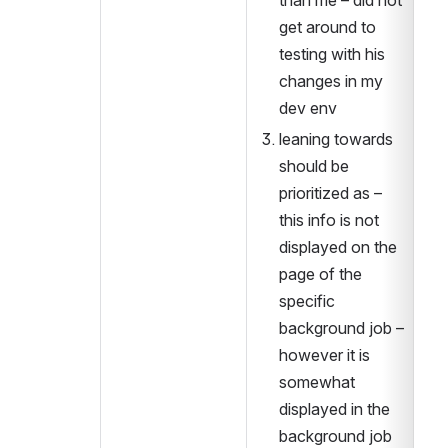
than me – did not 
get around to 
testing with his 
changes in my 
dev env
leaning towards 
should be 
prioritized as – 
this info is not 
displayed on the 
page of the 
specific 
background job – 
however it is 
somewhat 
displayed in the 
background job 