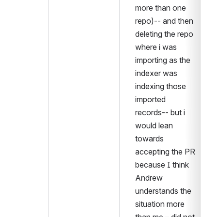
more than one 
repo)-- and then 
deleting the repo 
where i was 
importing as the 
indexer was 
indexing those 
imported 
records-- but i 
would lean 
towards 
accepting the PR 
because I think 
Andrew 
understands the 
situation more 