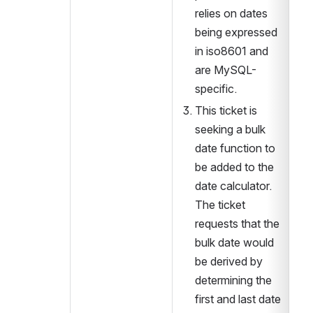
relies on dates 
being expressed 
in iso8601 and 
are MySQL-
specific. 
This ticket is 
seeking a bulk 
date function to 
be added to the 
date calculator. 
The ticket 
requests that the 
bulk date would 
be derived by 
determining the 
first and last date 