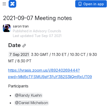
Open in app
2021-09-07 Meeting notes
saron tran
Published in Advisory Councils
Last updated Tue Sep 07 2021
Date
7 Sep 2021
 3:30 GMT / 11:30 ET / 10:30 CT / 9:30 
MT / 8:30 PT
https://lyrasis.zoom.us/j/89240269444?
pwd=Mld5cTFSMU9aY3FuY3B2S3liQmRxUT09
Participants
@Randy Kuehn
@Daniel Michelson