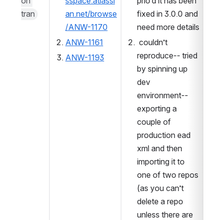
on 
sspace.atlassi
prio’d it has been 
tran
an.net/browse
fixed in 3.0.0 and 
/ANW-1170
need more details
ANW-1161
 couldn’t 
reproduce-- tried 
ANW-1193
by spinning up 
dev 
environment-- 
exporting a 
couple of 
production ead 
xml and then 
importing it to 
one of two repos 
(as you can’t 
delete a repo 
unless there are 