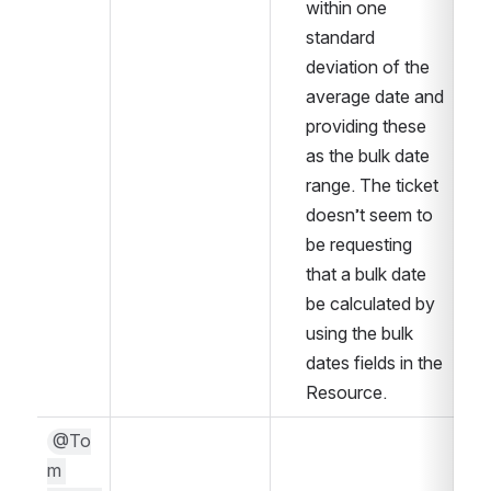
within one 
standard 
deviation of the 
average date and 
providing these 
as the bulk date 
range. The ticket 
doesn’t seem to 
be requesting 
that a bulk date 
be calculated by 
using the bulk 
dates fields in the 
Resource. 
@To
m 