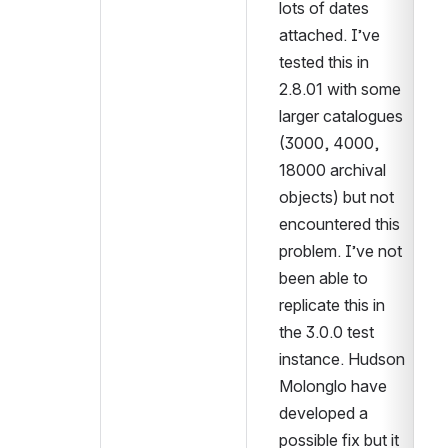
lots of dates 
attached. I’ve 
tested this in 
2.8.01 with some 
larger catalogues 
(3000, 4000, 
18000 archival 
objects) but not 
encountered this 
problem. I’ve not 
been able to 
replicate this in 
the 3.0.0 test 
instance. Hudson 
Molonglo have 
developed a 
possible fix but it 