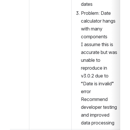
dates
Problem: Date 
calculator hangs 
with many 
components
I assume this is 
accurate but was 
unable to 
reproduce in 
v3.0.2 due to 
“Date is invalid” 
error
Recommend 
developer testing  
and improved 
data processing