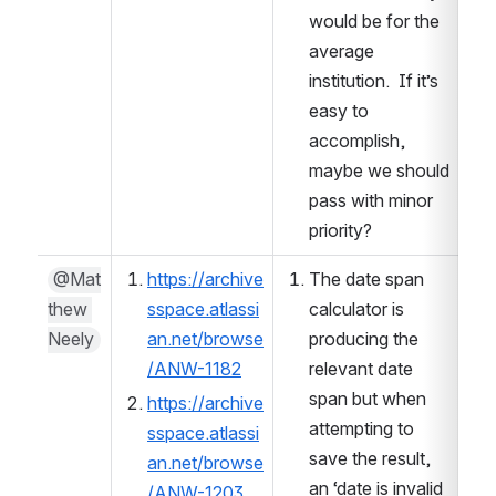
would be for the 
average 
institution.  If it’s 
easy to 
accomplish, 
maybe we should 
pass with minor 
priority?  
@Mat
https://archive
The date span 
thew 
sspace.atlassi
calculator is 
Neely
an.net/browse
producing the 
/ANW-1182
relevant date 
span but when 
https://archive
attempting to 
sspace.atlassi
save the result, 
an.net/browse
an ‘date is invalid 
/ANW-1203