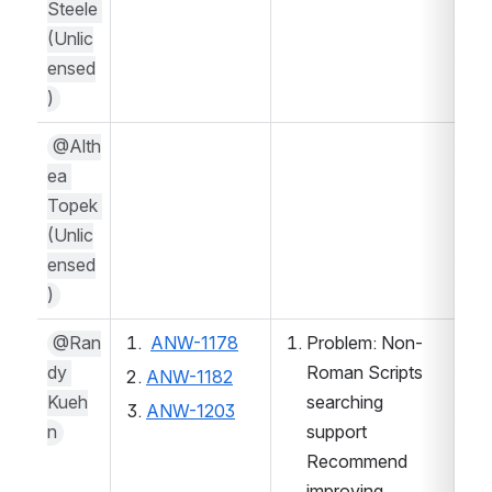
Steele 
(Unlic
ensed
)
@Alth
ea 
Topek 
(Unlic
ensed
)
@Ran
ANW-1178
Problem: Non-
dy 
Roman Scripts 
ANW-1182
Kueh
searching 
ANW-1203
n
support
Recommend 
improving 