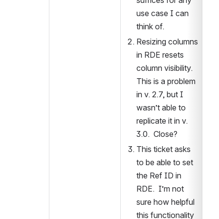
suffices for any 
use case I can 
think of.
Resizing columns 
in RDE resets 
column visibility.  
This is a problem 
in v. 2.7, but I 
wasn’t able to 
replicate it in v. 
3.0.  Close?
This ticket asks 
to be able to set 
the Ref ID in 
RDE.  I’m not 
sure how helpful 
this functionality 