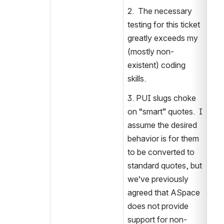
2.  The necessary 
testing for this ticket 
greatly exceeds my 
(mostly non-
existent) coding 
skills.
3. PUI slugs choke 
on “smart” quotes.  I 
assume the desired 
behavior is for them 
to be converted to 
standard quotes, but 
we’ve previously 
agreed that ASpace 
does not provide 
support for non-