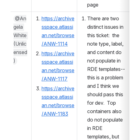
page
@An
https://archive
There are two 
gela 
sspace.atlassi
distinct issues in 
White 
an.net/browse
this ticket:  the 
(Unlic
/ANW-1114
note type, label, 
ensed
and content do 
https://archive
)
not populate in 
sspace.atlassi
RDE templates--
an.net/browse
this is a problem 
/ANW-1117
and I think we 
https://archive
should pass this 
sspace.atlassi
for dev.  Top 
an.net/browse
containers also 
/ANW-1183
do not populate 
in RDE 
templates, but 