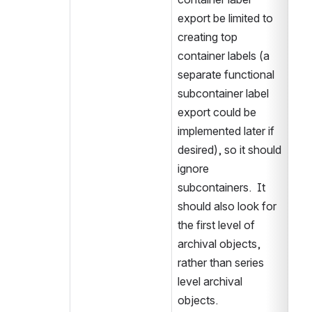
export be limited to 
creating top 
container labels (a 
separate functional 
subcontainer label 
export could be 
implemented later if 
desired), so it should 
ignore 
subcontainers.  It 
should also look for 
the first level of 
archival objects, 
rather than series 
level archival 
objects.