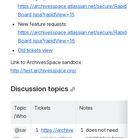
https://archivesspace.atlassian.net/secure/Rapid
Board.jspa?rapidView=15
New feature requests: 
https://archivesspace.atlassian.net/secure/Rapid
Board.jspa?rapidView=16
Old tickets view
Link to ArchivesSpace sandbox: 
http://test.archivesspace.org/
Discussion topics
Topic
Tickets
Notes
De
/Who
@sar
https://archive
does not need 
 Pass