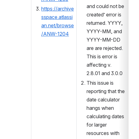
and could not be 
https://archive
created’ error is 
sspace.atlassi
returned. YYYY, 
an.net/browse
YYYY-MM, and 
/ANW-1204
YYYY-MM-DD 
are are rejected. 
This is error is 
affecting v. 
2.8.01 and 3.0.0
This issue is 
reporting that the 
date calculator 
hangs when 
calculating dates 
for larger 
resources with 